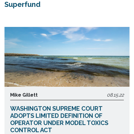
Superfund
Mike Gillett
08.15.22
WASHINGTON SUPREME COURT
ADOPTS LIMITED DEFINITION OF
OPERATOR UNDER MODEL TOXICS
CONTROL ACT