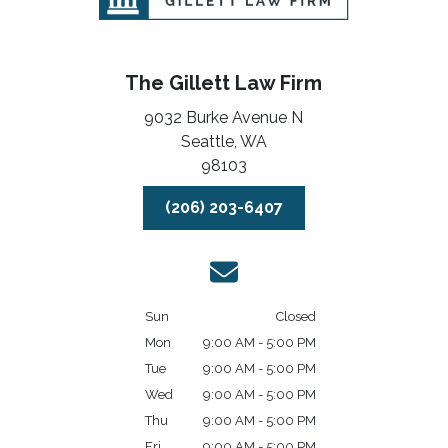
The Gillett Law Firm
9032 Burke Avenue N
Seattle,
WA
98103
(206) 203-6407
Sun
Closed
Mon
9:00 AM - 5:00 PM
Tue
9:00 AM - 5:00 PM
Wed
9:00 AM - 5:00 PM
Thu
9:00 AM - 5:00 PM
Fri
9:00 AM - 5:00 PM