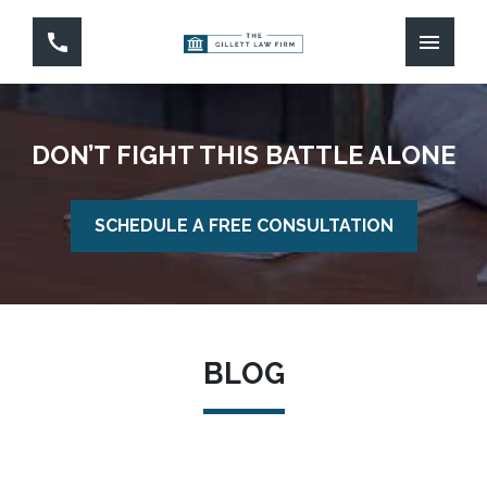
DON’T FIGHT THIS BATTLE ALONE
SCHEDULE A FREE CONSULTATION
BLOG