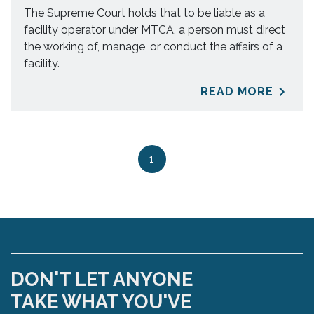
The Supreme Court holds that to be liable as a
facility operator under MTCA, a person must direct
the working of, manage, or conduct the affairs of a
facility.
READ MORE
1
DON'T LET ANYONE
TAKE WHAT YOU'VE