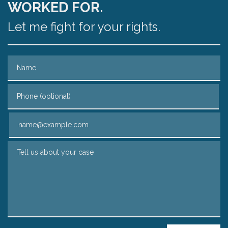
WORKED FOR.
Let me fight for your rights.
Name
Phone (optional)
Email
Tell us about your case