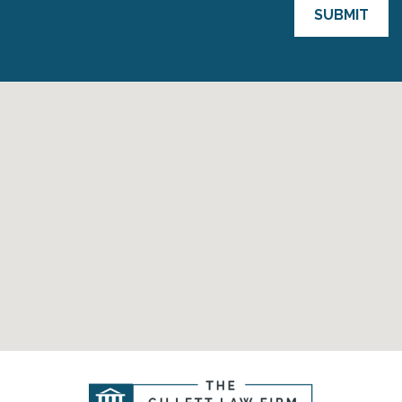
SUBMIT