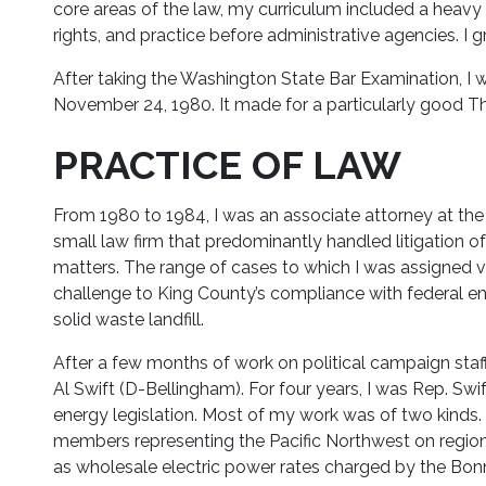
core areas of the law, my curriculum included a heav
rights, and practice before administrative agencies. I
After taking the Washington State Bar Examination, I 
November 24, 1980. It made for a particularly good Th
PRACTICE OF LAW
From 1980 to 1984, I was an associate attorney at the
small law firm that predominantly handled litigation o
matters. The range of cases to which I was assigned 
challenge to King County’s compliance with federal en
solid waste landfill.
After a few months of work on political campaign staff
Al Swift (D-Bellingham). For four years, I was Rep. Swi
energy legislation. Most of my work was of two kinds. I
members representing the Pacific Northwest on region
as wholesale electric power rates charged by the Bonn