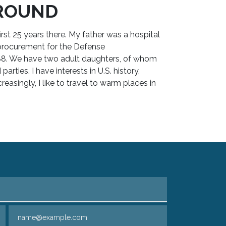
ROUND
irst 25 years there. My father was a hospital
procurement for the Defense
988. We have two adult daughters, of whom
rties. I have interests in U.S. history,
reasingly, I like to travel to warm places in
Email