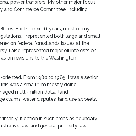
ional power transfers. My other major focus
rgy and Commerce Committee, including
Offices. For the next 11 years, most of my
gulations. I represented both large and small
wner on federal forestlands issues at the
y. I also represented major oil interests on
 as on revisions to the Washington
on-oriented. From 1980 to 1985, I was a senior
 this was a small firm mostly doing
anaged multi-million dollar land
e claims, water disputes, land use appeals,
rimarily litigation in such areas as boundary
istrative law, and general property law.