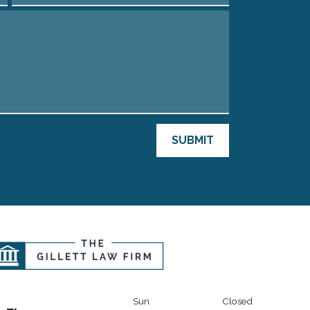
SUBMIT
Sun
Closed