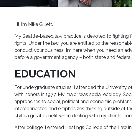
Hi, I’m Mike Gillett.
My Seattle-based law practice is devoted to fighting 
rights. Under the law, you are entitled to the reasonab
conduct your business. I’m here when you need an advoc
before a government agency – both state and federal
EDUCATION
For undergraduate studies, I attended the University of
with honors in 1977. My major was social ecology. Soci
approaches to social, political and economic problems. 
interconnected and emphasizes thinking outside of the 
style a great benefit when dealing with my clients’ c
After college, I entered Hastings College of the Law in