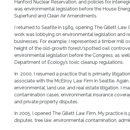
Hanford Nuclear Reservation, and policies for interreg
was environmental legislation before the House Ene
Superfund and Clean Air Amendments.
I returned to Seattle in 1989, opening The Gillett Law 
work was lobbying on environmental legislation and re
businesses. For example, I represented a timber mill o
height of the old-growth forest/spotted owl controvers
environmental legislation before the Congress, as well
Department of Ecology’s toxic cleanup regulations.
In 2000, I resumed a practice that is primarily litigati
associate with the McElroy Law Firm in Seattle. Again,
environmental, land use, and real estate litigation. I m
contamination cases, environmental insurance coverag
and private property disputes.
In 2005, I opened The Gillett Law Firm. My practice is p
disputes, tree law, environmental contamination, admin