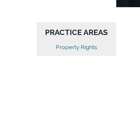
PRACTICE AREAS
Property Rights