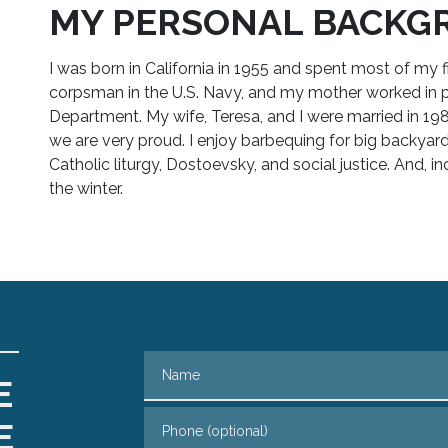
MY PERSONAL BACKG
I was born in California in 1955 and spent most of my f
corpsman in the U.S. Navy, and my mother worked in 
Department. My wife, Teresa, and I were married in 1
we are very proud. I enjoy barbequing for big backyard pa
Catholic liturgy, Dostoevsky, and social justice. And, inc
the winter.
Name
E
Phone (optional)
E