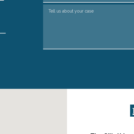
Tell us about your case