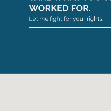
WORKED FOR.
Let me fight for your rights.