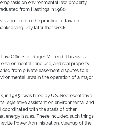
y emphasis on environmental law, property
 graduated from Hastings in 1980.
was admitted to the practice of law on
anksgiving Day later that week!
 Law Offices of Roger M. Leed. This was a
f environmental, land use, and real property
varied from private easement disputes to a
vironmental laws in the operation of a major
s, in 1985 I was hired by U.S. Representative
ft’s legislative assistant on environmental and
 coordinated with the staffs of other
al energy issues. These included such things
eville Power Administration, cleanup of the