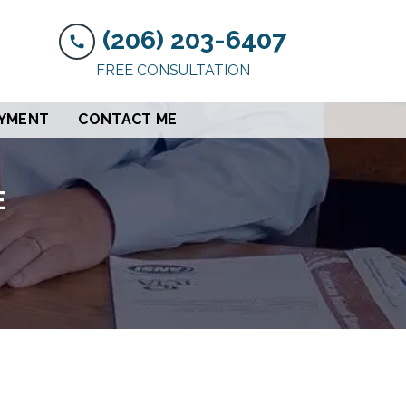
(206) 203-6407
FREE CONSULTATION
AYMENT
CONTACT ME
E