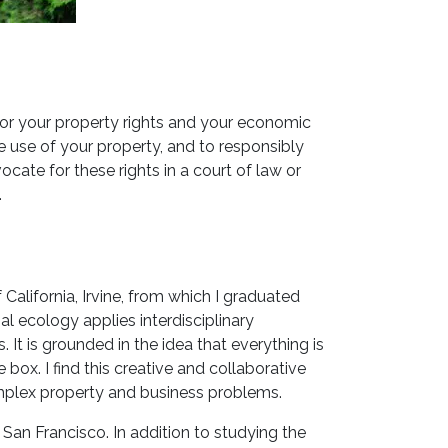
for your property rights and your economic
le use of your property, and to responsibly
ate for these rights in a court of law or
.
 California, Irvine, from which I graduated
al ecology applies interdisciplinary
It is grounded in the idea that everything is
box. I find this creative and collaborative
omplex property and business problems.
 San Francisco. In addition to studying the