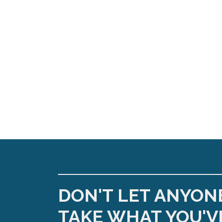
DON'T LET ANYON
TAKE WHAT YOU'V