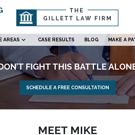
G
E AREAS
CASE RESULTS
BLOG
MAKE A P
DON’T FIGHT THIS BATTLE ALON
SCHEDULE A FREE CONSULTATION
MEET MIKE