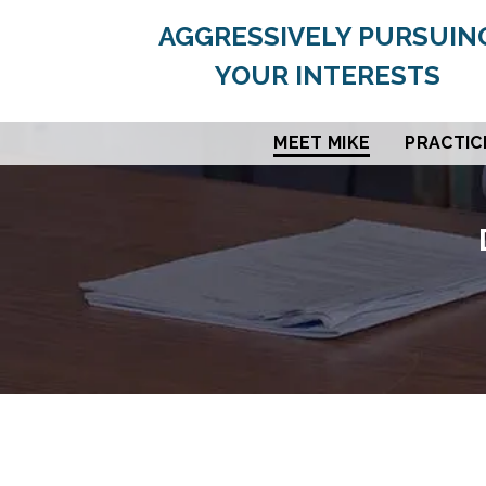
AGGRESSIVELY PURSUIN
YOUR INTERESTS
MEET MIKE
PRACTIC