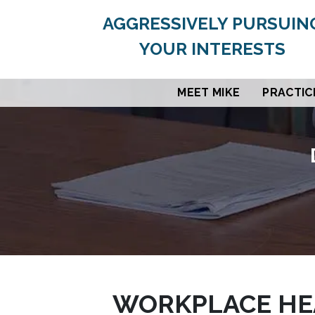
AGGRESSIVELY PURSUIN
YOUR INTERESTS
MEET MIKE
PRACTIC
WORKPLACE HEA