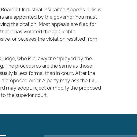
 Board of Industrial Insurance Appeals. This is
 are appointed by the governor. You must
ving the citation. Most appeals are filed for
hat it has violated the applicable
sive, or believes the violation resulted from
ls judge, who is a lawyer employed by the
ng. The procedures are the same as those
sually is less formal than in court. After the
s a proposed order. A party may ask the full
rd may adopt, reject or modify the proposed
to the superior court.