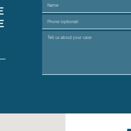
Name
E
Phone (optional)
E
Tell us about your case