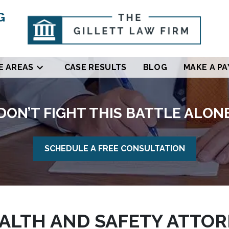
G
E AREAS
CASE RESULTS
BLOG
MAKE A P
DON’T FIGHT THIS BATTLE ALON
SCHEDULE A FREE CONSULTATION
LTH AND SAFETY ATTORN