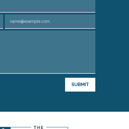
Email
SUBMIT