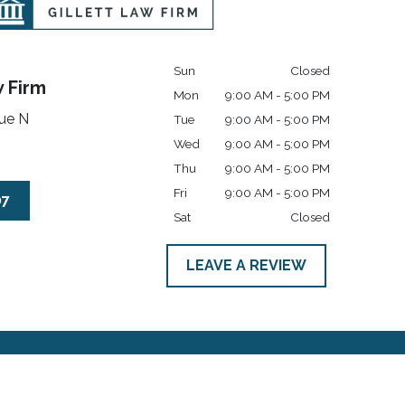
Sun
Closed
w Firm
Mon
9:00 AM - 5:00 PM
ue N
Tue
9:00 AM - 5:00 PM
Wed
9:00 AM - 5:00 PM
Thu
9:00 AM - 5:00 PM
Fri
9:00 AM - 5:00 PM
07
Sat
Closed
LEAVE A REVIEW