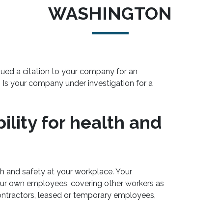
WASHINGTON
sued a citation to your company for an
? Is your company under investigation for a
lity for health and
th and safety at your workplace. Your
ur own employees, covering other workers as
ntractors, leased or temporary employees,