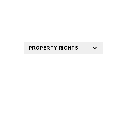
PROPERTY RIGHTS