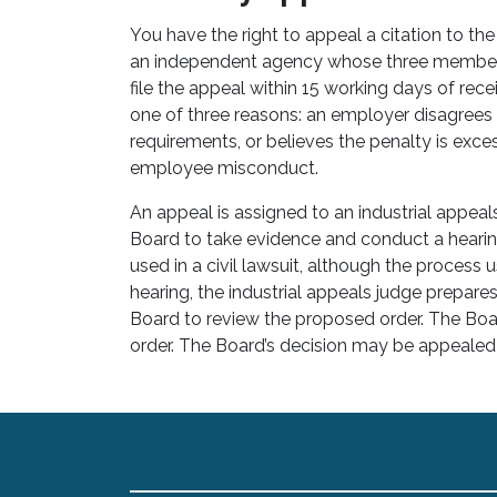
You have the right to appeal a citation to the
an independent agency whose three members
file the appeal within 15 working days of recei
one of three reasons: an employer disagrees t
requirements, or believes the penalty is exces
employee misconduct.
An appeal is assigned to an industrial appea
Board to take evidence and conduct a heari
used in a civil lawsuit, although the process u
hearing, the industrial appeals judge prepare
Board to review the proposed order. The Boa
order. The Board’s decision may be appealed 