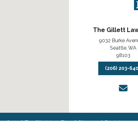
The Gillett La
9032 Burke Aven
Seattle,
WA
98103
(206) 203-64
© 2026 The Gillett Law Firm
Sitemap
Disclaimer