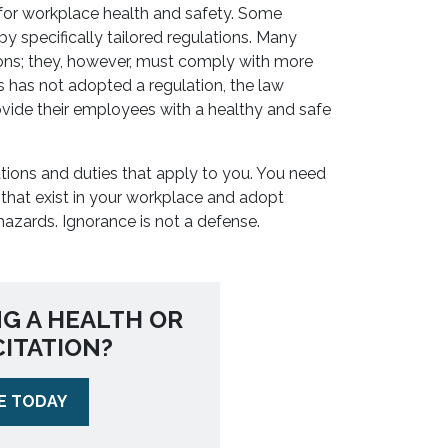
 for workplace health and safety. Some
by specifically tailored regulations. Many
ions; they, however, must comply with more
es has not adopted a regulation, the law
vide their employees with a healthy and safe
tions and duties that apply to you. You need
that exist in your workplace and adopt
hazards. Ignorance is not a defense.
NG A HEALTH OR
CITATION?
E TODAY