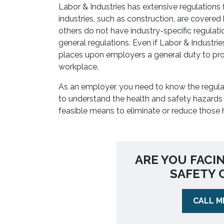
Labor & Industries has extensive regulations
industries, such as construction, are covered 
others do not have industry-specific regulat
general regulations. Even if Labor & Industri
places upon employers a general duty to pro
workplace.
As an employer, you need to know the regula
to understand the health and safety hazards 
feasible means to eliminate or reduce those 
ARE YOU FACI
SAFETY 
CALL M