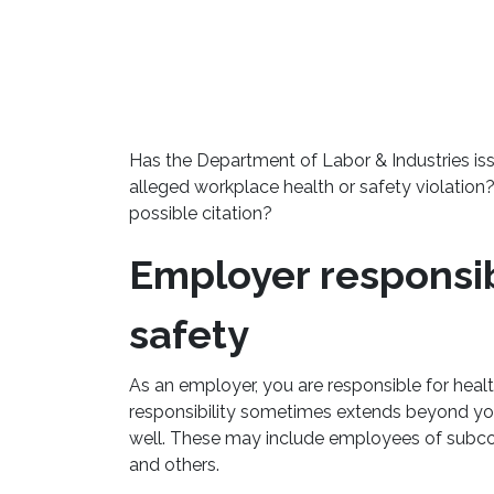
Has the Department of Labor & Industries is
alleged workplace health or safety violation
possible citation?
Employer responsibi
safety
As an employer, you are responsible for heal
responsibility sometimes extends beyond yo
well. These may include employees of subco
and others.