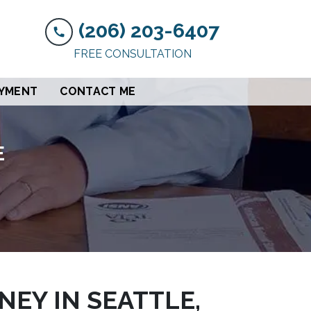
(206) 203-6407
FREE CONSULTATION
AYMENT
CONTACT ME
E
EY IN SEATTLE,