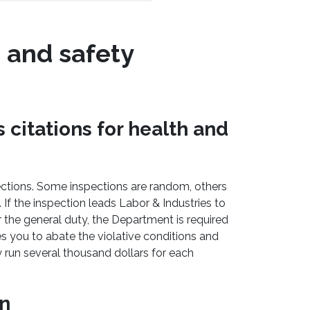
h and safety
 citations for health and
ctions. Some inspections are random, others
 If the inspection leads Labor & Industries to
r the general duty, the Department is required
ires you to abate the violative conditions and
y run several thousand dollars for each
on