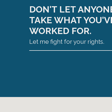
DON'T LET ANYON
TAKE WHAT YOU'V
WORKED FOR.
Let me fight for your rights.