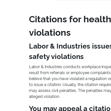
Citations for healt
violations
Labor & Industries issues
safety violations
Labor & Industries conducts workplace inspe
result from referrals or employee complaints.
believe that you have violated a regulation o
to issue a citation. Usually, the citation requ
may assess civil penalties. The penalties ma
alleged violation.
You may appeal a citati