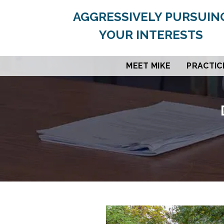
AGGRESSIVELY PURSUIN
YOUR INTERESTS
MEET MIKE
PRACTIC