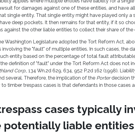
bility applies where multiple entities have liability for a single 
a lawsuit for damages against one of these entities, and have 
at single entity. That single entity might have played only a s
have deep pockets. It then remains for that entity, if it so cho
s against the other liable entities to collect their share of t
he Washington Legislature adopted the Tort Reform Act, aboli
ses involving the "fault" of multiple entities. In such cases, the
uch entity based on the percentage of total fault attributable 
he definition of "fault" under the Tort Reform Act does not in
thland Corp.
, 134 Wn.2d 629, 634, 952 P.2d 162 (1998). Liabilit
and several. Therefore, the implication of the
Porter
decision t
to timber trespass cases is that defendants in those cases ar
.
respass cases typically i
 potentially liable entities