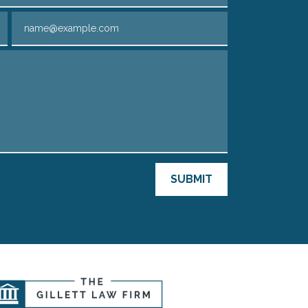
Email
SUBMIT