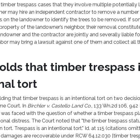
 of timber trespass cases that they involve multiple potentially l
er may hire an independent contractor to remove a number of
es on the landowner to identify the trees to be removed. If s
property of the landowner’s neighbor, their removal constitut
landowner and the contractor are jointly and severally liable 
ghbor may bring a lawsuit against one of them and collect al
olds that timber trespass 
nal tort
ding that timber trespass is an intentional tort on two decisi
e Court. In
Birchler v. Castello Land Co.
, 133 Wn.2d 106, 942 
was faced with the question of whether a timber trespass pla
nal distress. The Court noted that "the timber trespass sta
tort. Trespass is an intentional tort." Id. at 115 (citations omitt
s damages are recoverable under RCW 64.12.030 [timber tresp