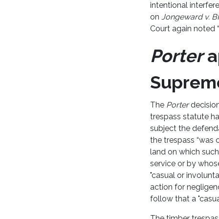
intentional interfe
on
Jongeward v. B
Court again noted “
Porter
a
Supreme
The
Porter
decision
trespass statute ha
subject the defenda
the trespass “was c
land on which such
service or by whose
"casual or involunt
action for negligen
follow that a "casua
The timber trespass