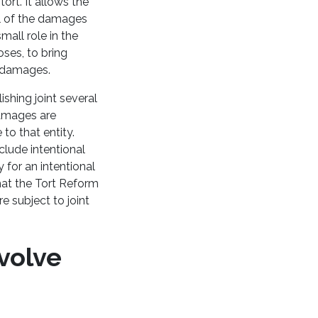
tort. It allows the
all of the damages
mall role in the
oses, to bring
he damages.
shing joint several
 damages are
to that entity.
clude intentional
y for an intentional
hat the Tort Reform
e subject to joint
nvolve