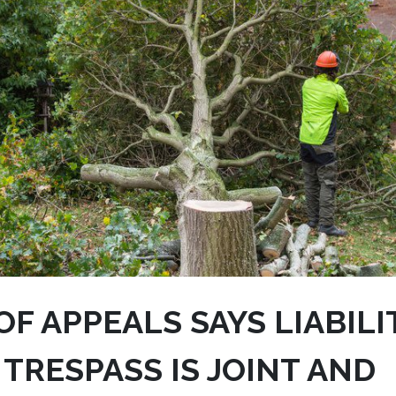
F APPEALS SAYS LIABILI
 TRESPASS IS JOINT AND