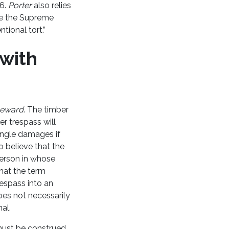
16.
Porter
also relies
ere the Supreme
tional tort.”
 with
eward
. The timber
er trespass will
single damages if
o believe that the
person in whose
that the term
respass into an
does not necessarily
nal.
t must be construed