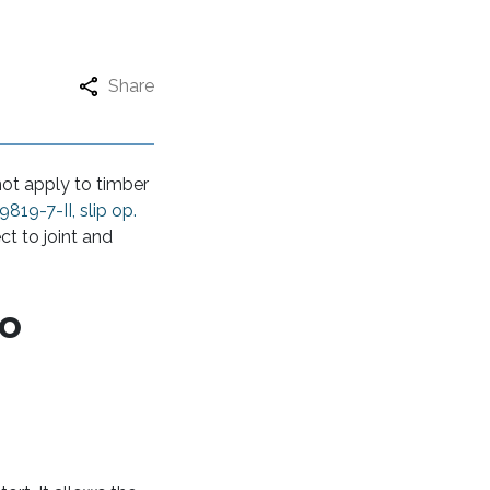
Share
ot apply to timber
9819-7-II, slip op.
ct to joint and
to