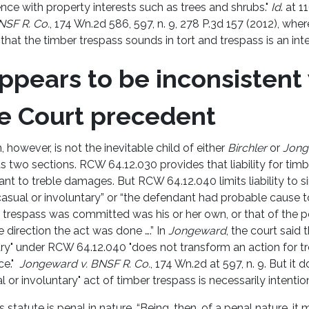
rence with property interests such as trees and shrubs."
Id
. at 1
NSF R. Co.
, 174 Wn.2d 586, 597, n. 9, 278 P.3d 157 (2012), wh
that the timber trespass sounds in tort and trespass is an inten
ppears to be inconsistent
 Court precedent
, however, is not the inevitable child of either
Birchler
or
Jong
s two sections. RCW 64.12.030 provides that liability for timb
nt to treble damages. But RCW 64.12.040 limits liability to 
asual or involuntary” or “the defendant had probable cause t
 trespass was committed was his or her own, or that of the 
 direction the act was done ….” In
Jongeward
, the court said 
ary" under RCW 64.12.040 "does not transform an action for t
ce."
Jongeward v. BNSF R. Co.
, 174 Wn.2d at 597, n. 9. But it 
l or involuntary" act of timber trespass is necessarily intentio
 statute is penal in nature. “Being, then, of a penal nature, i