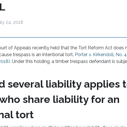
L
uly 24, 2018
rt of Appeals recently held that the Tort Reform Act does n
ause trespass is an intentional tort.
Porter v. Kirkendoll, No. 4
 2018)
. Under this holding, a timber trespass defendant is subje
d several liability applies 
 who share liability for an
nal tort