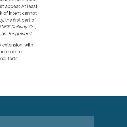
t appear. At least,
ck of intent cannot
y, the first part of
BNSF Railway Co.
,
y as
Jongeward
.
y extension, with
 heretofore
nal torts.