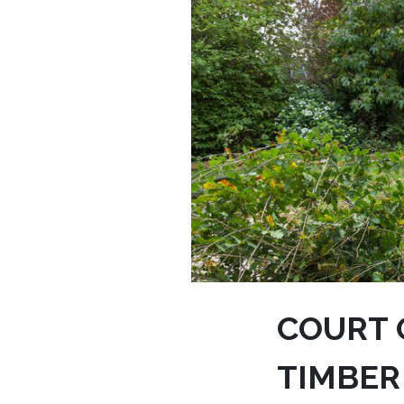
COURT O
TIMBER