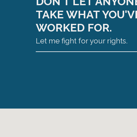
DON'T LET ANYON
TAKE WHAT YOU'V
WORKED FOR.
Let me fight for your rights.