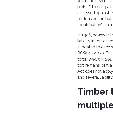
Joint and several lia
plaintiff to bring 
assessed against th
tortious action but 
“contribution” claim
In 1996, however, t
liability in tort ca
allocated to each s
RCW 4.22.070. But t
torts.
Welch v. Sou
tort remains joint 
Act does not apply 
and several liability
Timber t
multiple