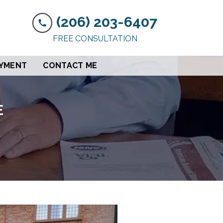
(206) 203-6407
FREE CONSULTATION
AYMENT
CONTACT ME
E