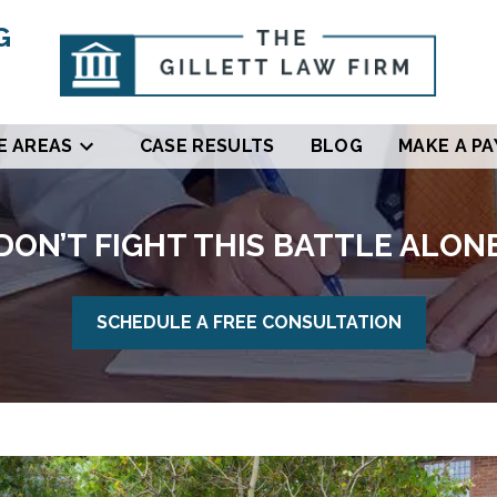
G
E AREAS
CASE RESULTS
BLOG
MAKE A P
DON’T FIGHT THIS BATTLE ALON
SCHEDULE A FREE CONSULTATION