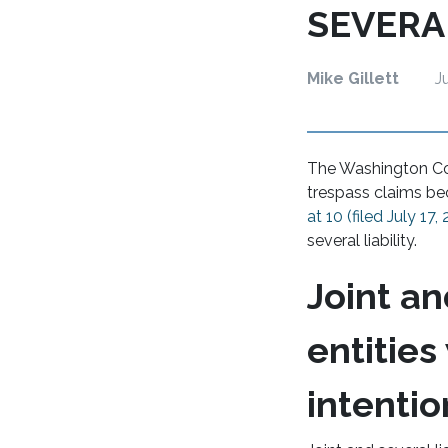
SEVERA
Mike Gillett
J
The Washington Cou
trespass claims bec
at 10 (filed July 17,
several liability.
Joint an
entities
intentio