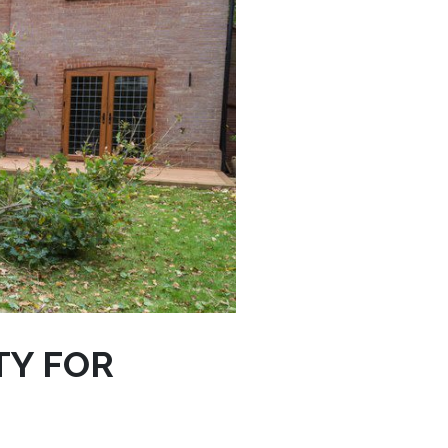
TY FOR