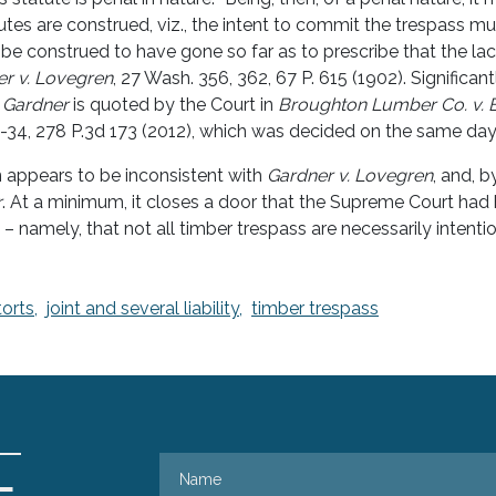
utes are construed, viz., the intent to commit the trespass mus
t be construed to have gone so far as to prescribe that the la
r v. Lovegren
, 27 Wash. 356, 362, 67 P. 615 (1902). Significantl
m
Gardner
is quoted by the Court in
Broughton Lumber Co. v. 
-34, 278 P.3d 173 (2012), which was decided on the same da
n appears to be inconsistent with
Gardner v. Lovegren
, and, b
r
. At a minimum, it closes a door that the Supreme Court had
– namely, that not all timber trespass are necessarily intentio
torts,
joint and several liability,
timber trespass
Name