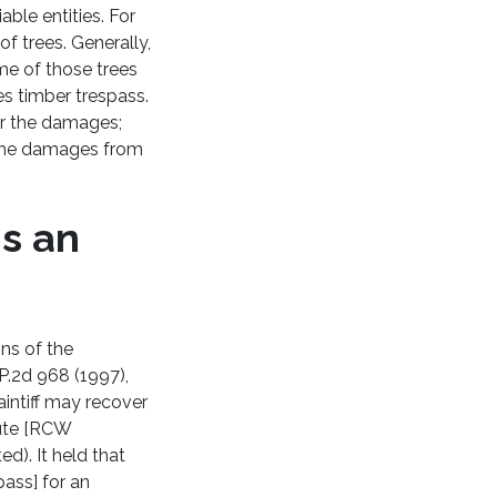
iable entities. For
 trees. Generally,
ome of those trees
es timber trespass.
for the damages;
l the damages from
is an
ons of the
P.2d 968 (1997),
intiff may recover
tute [RCW
ed). It held that
ass] for an