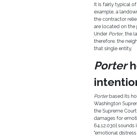
It is fairly typical
example, a landown
the contractor reli
are located on the 
Under
Porter
, the 
therefore, the nei
that single entity.
Porter
h
intentio
Porter
based its hol
Washington Suprem
the Supreme Court 
damages for emotio
64.12.030] sounds in 
"emotional distres