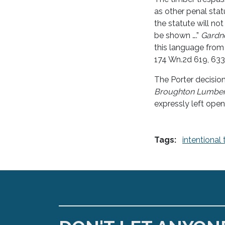
as other penal stat
the statute will no
be shown ….”
Gardne
this language fro
174 Wn.2d 619, 633
The Porter decisio
Broughton Lumbe
expressly left open 
Tags:
intentional 