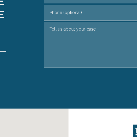
E
Phone (optional)
E
Tell us about your case